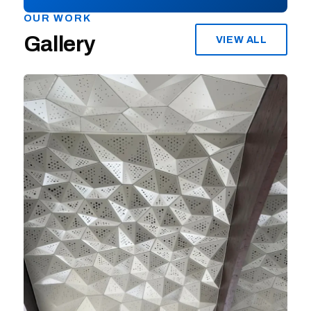
OUR WORK
Gallery
VIEW ALL