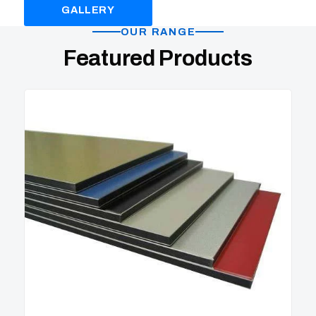
GALLERY
PRODUCTS
OUR RANGE
Featured Products