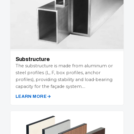
Substructure
The substructure is made from aluminum or
steel profiles (L, F, box profiles, anchor
profiles), providing stability and load-bearing
capacity for the façade system.…
LEARN MORE