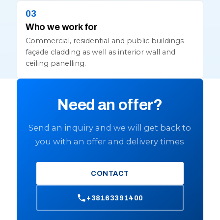
Who we work for
Commercial, residential and public buildings —
façade cladding as well as interior wall and
ceiling panelling.
Need an offer?
Send an inquiry and we will get back to
you with an offer and delivery times
CONTACT
+38163391400