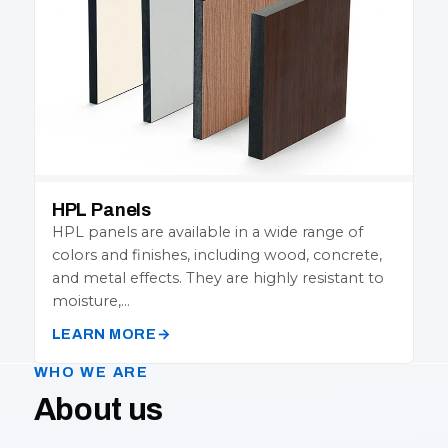
HPL Panels
HPL panels are available in a wide range of
colors and finishes, including wood, concrete,
and metal effects. They are highly resistant to
moisture,…
LEARN MORE
WHO WE ARE
About us