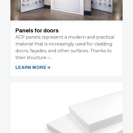
Panels for doors
ACP panels represent a modern and practical
material that is increasingly used for cladding
doors, façades, and other surfaces. Thanks to
their structure –…
LEARN MORE