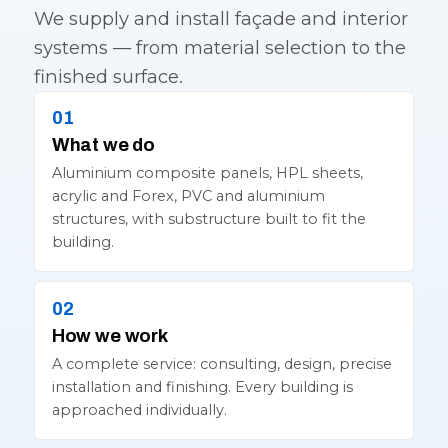
We supply and install façade and interior
systems — from material selection to the
finished surface.
What we do
Aluminium composite panels, HPL sheets,
acrylic and Forex, PVC and aluminium
structures, with substructure built to fit the
building.
How we work
A complete service: consulting, design, precise
installation and finishing. Every building is
approached individually.