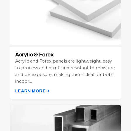
Acrylic & Forex
Acrylic and Forex panels are lightweight, easy
to process and paint, and resistant to moisture
and UV exposure, making them ideal for both
indoor…
LEARN MORE