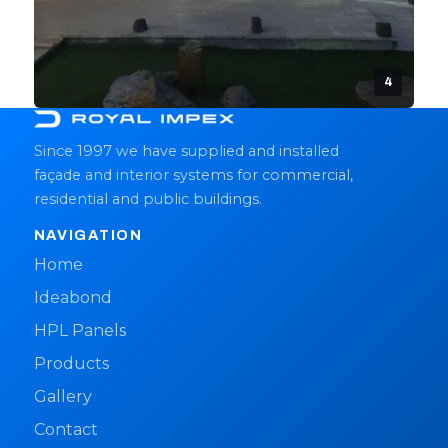
4
Since 1997 we have supplied and installed
façade and interior systems for commercial,
residential and public buildings.
NAVIGATION
Home
Ideabond
HPL Panels
Products
Gallery
Contact