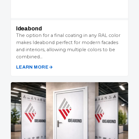
Ideabond
The option for a final coating in any RAL color
makes Ideabond perfect for modern facades
and interiors, allowing multiple colors to be
combined…
LEARN MORE