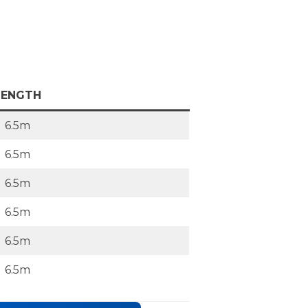
LENGTH
6.5m
6.5m
6.5m
6.5m
6.5m
6.5m