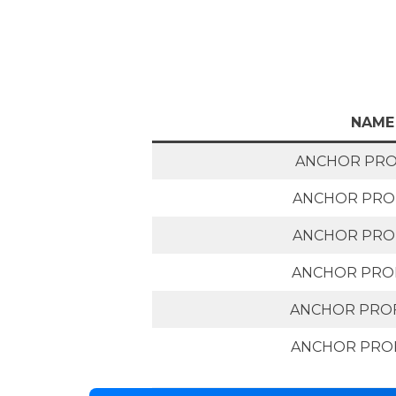
NAME
ANCHOR PROF
ANCHOR PROF
ANCHOR PROF
ANCHOR PROF
ANCHOR PROF
ANCHOR PROF