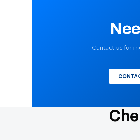
Nee
Contact us for m
CONTA
Chec