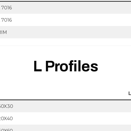
 7016
 7016
RIM
L Profiles
30X30
20X40
40X60