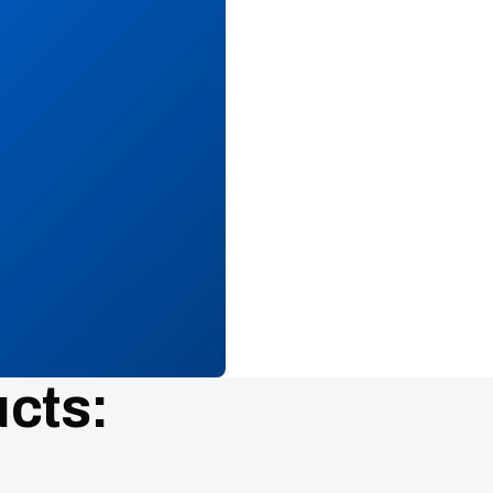
ucts: