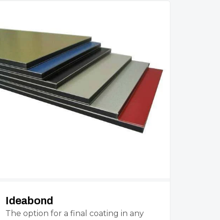
Ideabond
The option for a final coating in any