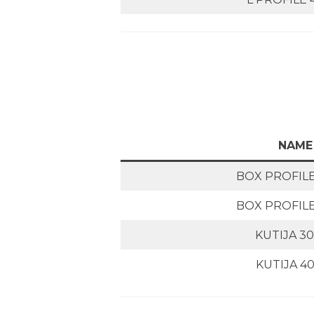
NAME
BOX PROFILE
BOX PROFILE
KUTIJA 3
KUTIJA 4