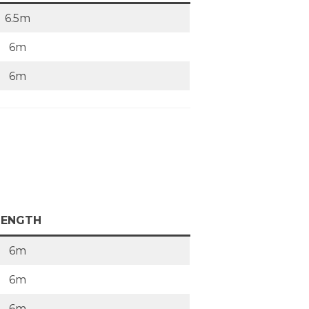
6.5m
6m
6m
LENGTH
6m
6m
6m