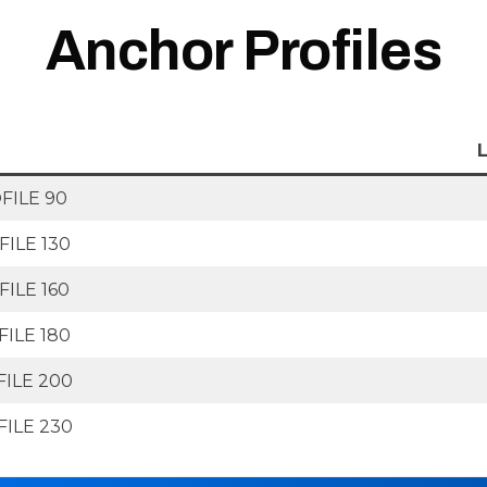
Anchor Profiles
ILE 90
ILE 130
ILE 160
ILE 180
ILE 200
ILE 230