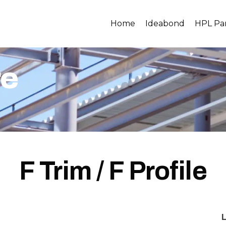
Home
Ideabond
HPL Pa
re
F Trim / F Profile