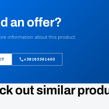
d an offer?
ore information about this product.
CT
+38163391400
k out similar prod