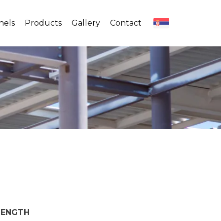
nels
Products
Gallery
Contact
LENGTH