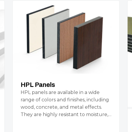
HPL Panels
HPL panels are available in a wide
range of colors and finishes, including
wood, concrete, and metal effects.
They are highly resistant to moisture,…