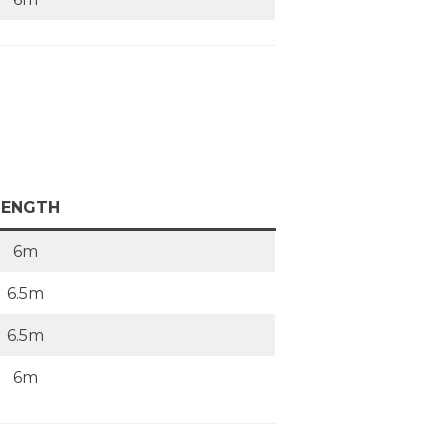
LENGTH
6m
6.5m
6.5m
6m