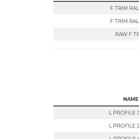
F TRIM RAL
F TRIM RAL
RAW F T
NAME
L PROFILE 
L PROFILE 
L PROFILE 