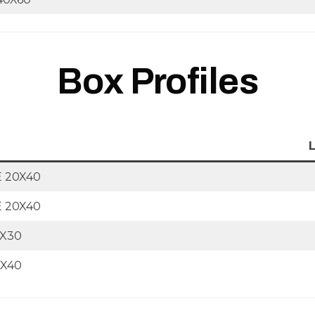
Box Profiles
 20X40
 20X40
0X30
0X40