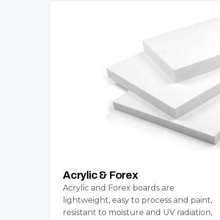
Acrylic & Forex
Acrylic and Forex boards are
lightweight, easy to process and paint,
resistant to moisture and UV radiation,